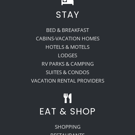
STAY
Recreate
BED & BREAKFAST
More
CABINS-VACATION HOMES
HOTELS & MOTELS
LODGES
About Us
RV PARKS & CAMPING
SUITES & CONDOS
VACATION RENTAL PROVIDERS
EAT & SHOP
SHOPPING