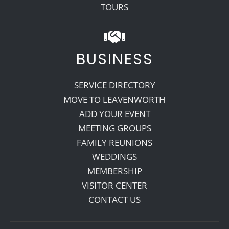
TOURS
BUSINESS
SERVICE DIRECTORY
MOVE TO LEAVENWORTH
ADD YOUR EVENT
MEETING GROUPS
FAMILY REUNIONS
WEDDINGS
MEMBERSHIP
VISITOR CENTER
CONTACT US