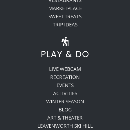
RESTAURANTS
MARKETPLACE
SWEET TREATS
TRIP IDEAS
PLAY & DO
LIVE WEBCAM
RECREATION
EVENTS
ACTIVITIES
WINTER SEASON
BLOG
ART & THEATER
LEAVENWORTH SKI HILL