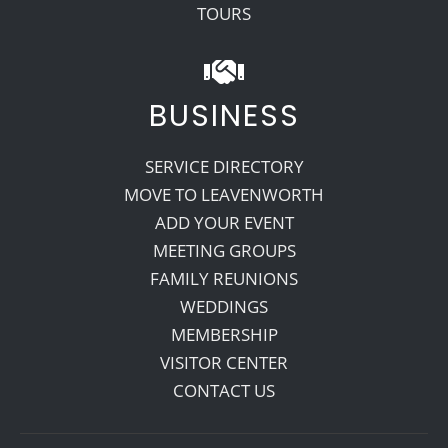
TOURS
BUSINESS
SERVICE DIRECTORY
MOVE TO LEAVENWORTH
ADD YOUR EVENT
MEETING GROUPS
FAMILY REUNIONS
WEDDINGS
MEMBERSHIP
VISITOR CENTER
CONTACT US