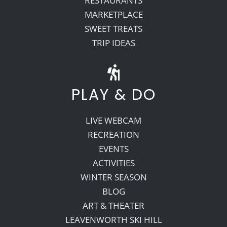
RESTAURANTS
MARKETPLACE
SWEET TREATS
TRIP IDEAS
PLAY & DO
LIVE WEBCAM
RECREATION
EVENTS
ACTIVITIES
WINTER SEASON
BLOG
ART & THEATER
LEAVENWORTH SKI HILL