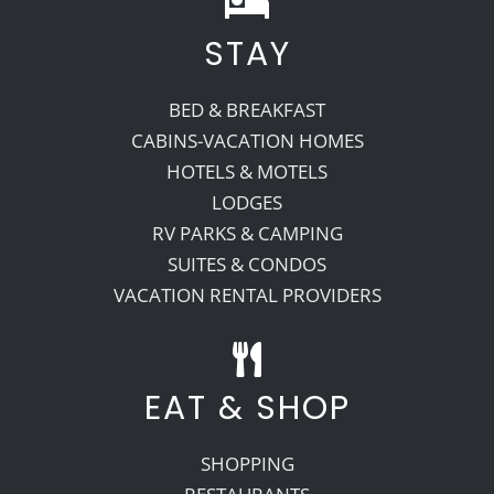
STAY
Recreate
BED & BREAKFAST
More
CABINS-VACATION HOMES
HOTELS & MOTELS
LODGES
About Us
RV PARKS & CAMPING
SUITES & CONDOS
VACATION RENTAL PROVIDERS
EAT & SHOP
SHOPPING