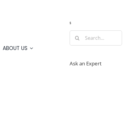
Guide
Webcams
Weather
Travel Advisories
s
Search
for:
ABOUT US
Ask an Expert