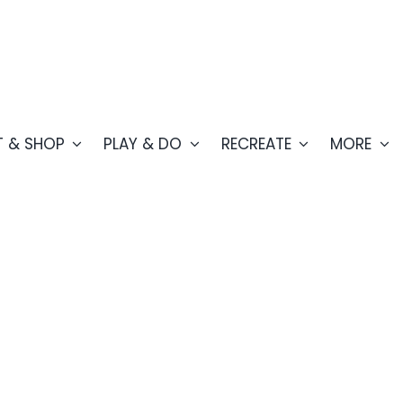
T & SHOP
PLAY & DO
RECREATE
MORE