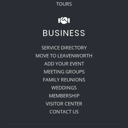
TOURS
BUSINESS
SERVICE DIRECTORY
MOVE TO LEAVENWORTH
ADD YOUR EVENT
MEETING GROUPS
FAMILY REUNIONS
WEDDINGS
MEMBERSHIP
VISITOR CENTER
CONTACT US