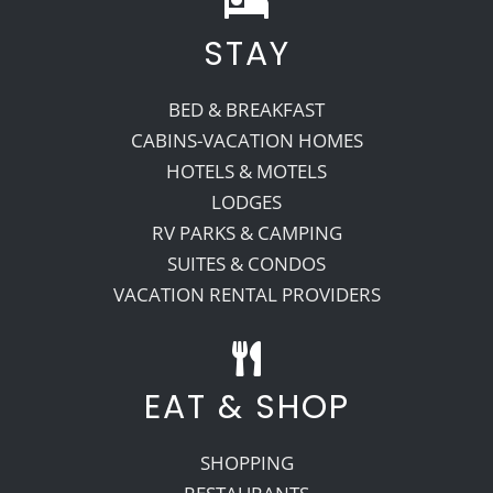
STAY
Recreate
BED & BREAKFAST
More
CABINS-VACATION HOMES
HOTELS & MOTELS
LODGES
About Us
RV PARKS & CAMPING
SUITES & CONDOS
VACATION RENTAL PROVIDERS
EAT & SHOP
SHOPPING