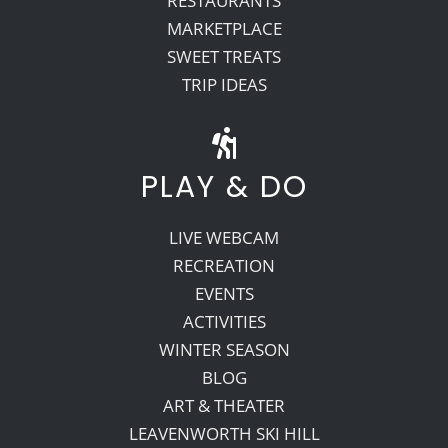
RESTAURANTS
MARKETPLACE
SWEET TREATS
TRIP IDEAS
PLAY & DO
LIVE WEBCAM
RECREATION
EVENTS
ACTIVITIES
WINTER SEASON
BLOG
ART & THEATER
LEAVENWORTH SKI HILL