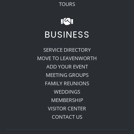
TOURS
BUSINESS
SERVICE DIRECTORY
MOVE TO LEAVENWORTH
ADD YOUR EVENT
MEETING GROUPS
FAMILY REUNIONS
WEDDINGS
MEMBERSHIP
VISITOR CENTER
CONTACT US