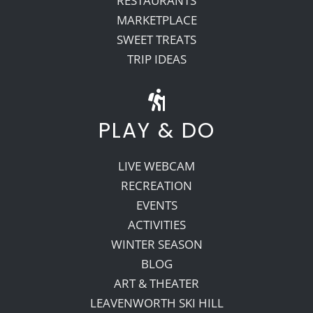
RESTAURANTS
MARKETPLACE
SWEET TREATS
TRIP IDEAS
PLAY & DO
LIVE WEBCAM
RECREATION
EVENTS
ACTIVITIES
WINTER SEASON
BLOG
ART & THEATER
LEAVENWORTH SKI HILL