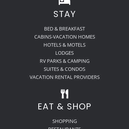
STAY
Recreate
BED & BREAKFAST
More
CABINS-VACATION HOMES
HOTELS & MOTELS
LODGES
About Us
RV PARKS & CAMPING
SUITES & CONDOS
VACATION RENTAL PROVIDERS
EAT & SHOP
SHOPPING