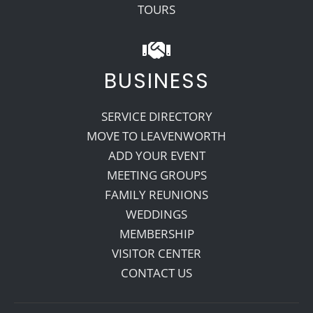
TOURS
BUSINESS
SERVICE DIRECTORY
MOVE TO LEAVENWORTH
ADD YOUR EVENT
MEETING GROUPS
FAMILY REUNIONS
WEDDINGS
MEMBERSHIP
VISITOR CENTER
CONTACT US