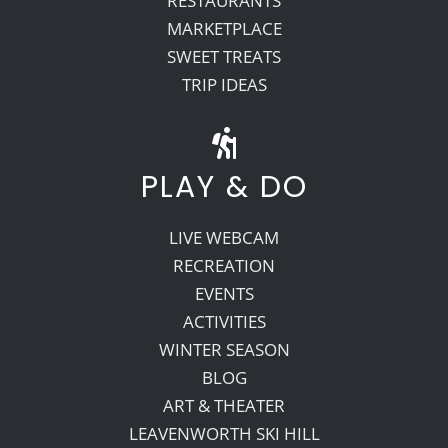
RESTAURANTS
MARKETPLACE
SWEET TREATS
TRIP IDEAS
PLAY & DO
LIVE WEBCAM
RECREATION
EVENTS
ACTIVITIES
WINTER SEASON
BLOG
ART & THEATER
LEAVENWORTH SKI HILL