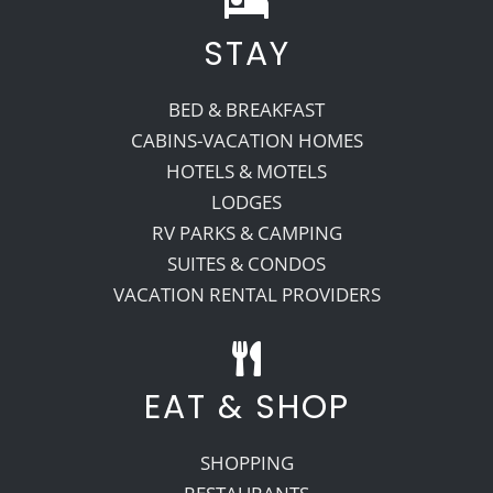
STAY
Recreate
BED & BREAKFAST
More
CABINS-VACATION HOMES
HOTELS & MOTELS
LODGES
About Us
RV PARKS & CAMPING
SUITES & CONDOS
VACATION RENTAL PROVIDERS
EAT & SHOP
SHOPPING