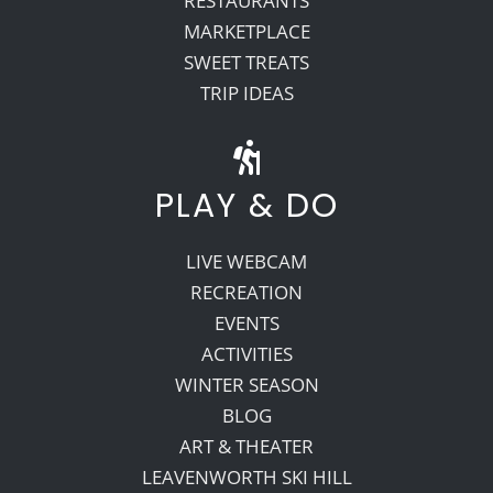
RESTAURANTS
MARKETPLACE
SWEET TREATS
TRIP IDEAS
PLAY & DO
LIVE WEBCAM
RECREATION
EVENTS
ACTIVITIES
WINTER SEASON
BLOG
ART & THEATER
LEAVENWORTH SKI HILL