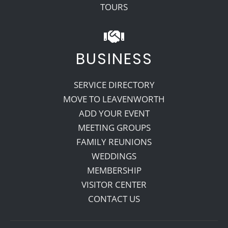
TOURS
BUSINESS
SERVICE DIRECTORY
MOVE TO LEAVENWORTH
ADD YOUR EVENT
MEETING GROUPS
FAMILY REUNIONS
WEDDINGS
MEMBERSHIP
VISITOR CENTER
CONTACT US