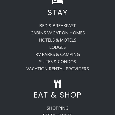
STAY
Recreate
BED & BREAKFAST
More
CABINS-VACATION HOMES
HOTELS & MOTELS
LODGES
About Us
RV PARKS & CAMPING
SUITES & CONDOS
VACATION RENTAL PROVIDERS
EAT & SHOP
SHOPPING