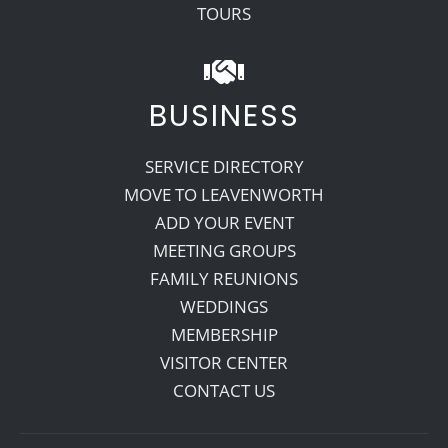
TOURS
BUSINESS
SERVICE DIRECTORY
MOVE TO LEAVENWORTH
ADD YOUR EVENT
MEETING GROUPS
FAMILY REUNIONS
WEDDINGS
MEMBERSHIP
VISITOR CENTER
CONTACT US