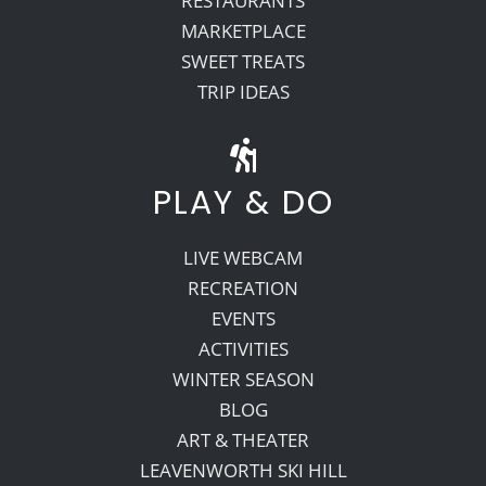
RESTAURANTS
MARKETPLACE
SWEET TREATS
TRIP IDEAS
PLAY & DO
LIVE WEBCAM
RECREATION
EVENTS
ACTIVITIES
WINTER SEASON
BLOG
ART & THEATER
LEAVENWORTH SKI HILL