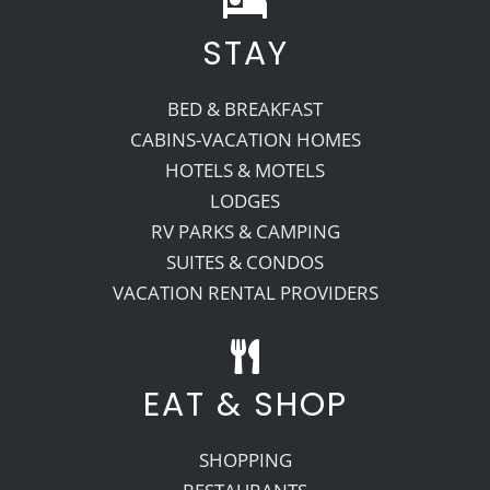
STAY
Recreate
BED & BREAKFAST
More
CABINS-VACATION HOMES
HOTELS & MOTELS
LODGES
About Us
RV PARKS & CAMPING
SUITES & CONDOS
VACATION RENTAL PROVIDERS
EAT & SHOP
SHOPPING