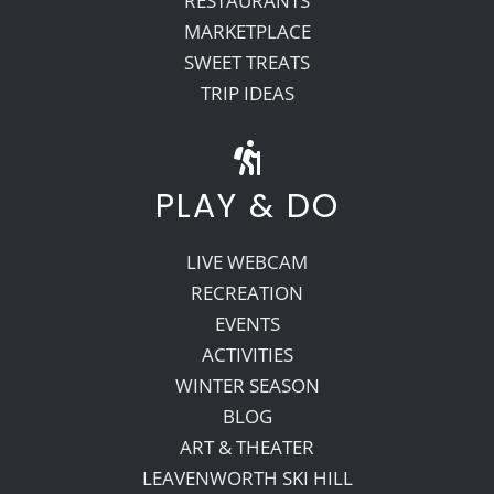
RESTAURANTS
MARKETPLACE
SWEET TREATS
TRIP IDEAS
PLAY & DO
LIVE WEBCAM
RECREATION
EVENTS
ACTIVITIES
WINTER SEASON
BLOG
ART & THEATER
LEAVENWORTH SKI HILL