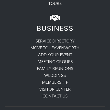
TOURS
BUSINESS
SERVICE DIRECTORY
MOVE TO LEAVENWORTH
ADD YOUR EVENT
MEETING GROUPS
FAMILY REUNIONS
WEDDINGS
MEMBERSHIP
VISITOR CENTER
CONTACT US