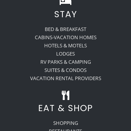
STAY
Recreate
BED & BREAKFAST
More
CABINS-VACATION HOMES
HOTELS & MOTELS
LODGES
About Us
RV PARKS & CAMPING
SUITES & CONDOS
VACATION RENTAL PROVIDERS
EAT & SHOP
SHOPPING