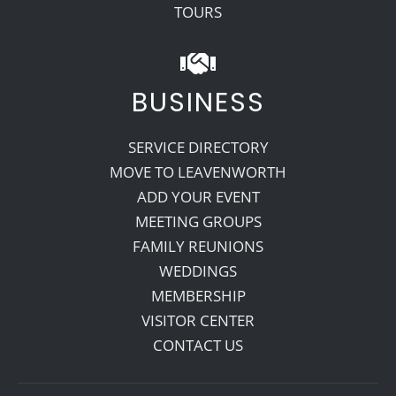
TOURS
BUSINESS
SERVICE DIRECTORY
MOVE TO LEAVENWORTH
ADD YOUR EVENT
MEETING GROUPS
FAMILY REUNIONS
WEDDINGS
MEMBERSHIP
VISITOR CENTER
CONTACT US