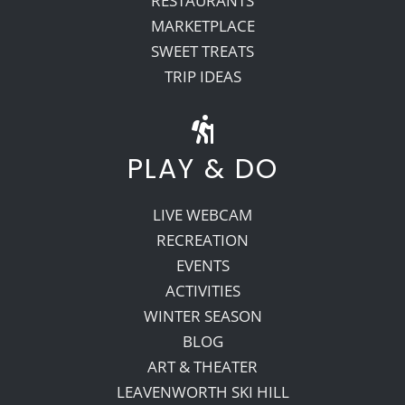
RESTAURANTS
MARKETPLACE
SWEET TREATS
TRIP IDEAS
PLAY & DO
LIVE WEBCAM
RECREATION
EVENTS
ACTIVITIES
WINTER SEASON
BLOG
ART & THEATER
LEAVENWORTH SKI HILL