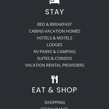
STAY
Recreate
BED & BREAKFAST
More
CABINS-VACATION HOMES
HOTELS & MOTELS
LODGES
About Us
RV PARKS & CAMPING
SUITES & CONDOS
VACATION RENTAL PROVIDERS
EAT & SHOP
SHOPPING