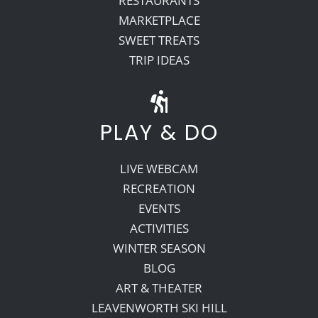
RESTAURANTS
MARKETPLACE
SWEET TREATS
TRIP IDEAS
PLAY & DO
LIVE WEBCAM
RECREATION
EVENTS
ACTIVITIES
WINTER SEASON
BLOG
ART & THEATER
LEAVENWORTH SKI HILL