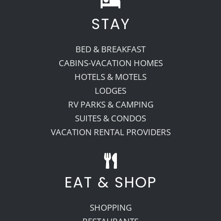
STAY
Recreate
BED & BREAKFAST
More
CABINS-VACATION HOMES
HOTELS & MOTELS
LODGES
About Us
RV PARKS & CAMPING
SUITES & CONDOS
VACATION RENTAL PROVIDERS
EAT & SHOP
SHOPPING