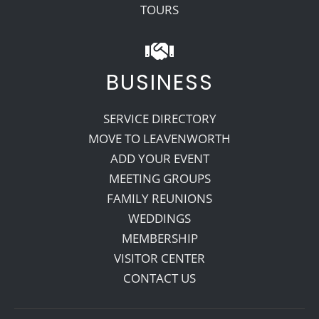
TOURS
BUSINESS
SERVICE DIRECTORY
MOVE TO LEAVENWORTH
ADD YOUR EVENT
MEETING GROUPS
FAMILY REUNIONS
WEDDINGS
MEMBERSHIP
VISITOR CENTER
CONTACT US