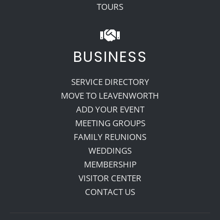
TOURS
BUSINESS
SERVICE DIRECTORY
MOVE TO LEAVENWORTH
ADD YOUR EVENT
MEETING GROUPS
FAMILY REUNIONS
WEDDINGS
MEMBERSHIP
VISITOR CENTER
CONTACT US