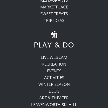
RESTAURANTS
MARKETPLACE
SWEET TREATS
TRIP IDEAS
PLAY & DO
LIVE WEBCAM
RECREATION
EVENTS
ACTIVITIES
WINTER SEASON
BLOG
ART & THEATER
LEAVENWORTH SKI HILL