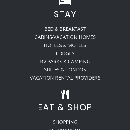
STAY
Recreate
BED & BREAKFAST
More
CABINS-VACATION HOMES
HOTELS & MOTELS
LODGES
About Us
RV PARKS & CAMPING
SUITES & CONDOS
VACATION RENTAL PROVIDERS
EAT & SHOP
SHOPPING