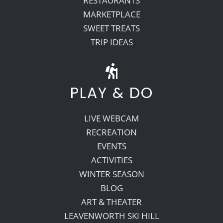
RESTAURANTS
MARKETPLACE
SWEET TREATS
TRIP IDEAS
PLAY & DO
LIVE WEBCAM
RECREATION
EVENTS
ACTIVITIES
WINTER SEASON
BLOG
ART & THEATER
LEAVENWORTH SKI HILL