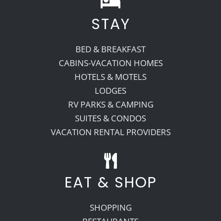
STAY
Recreate
BED & BREAKFAST
More
CABINS-VACATION HOMES
HOTELS & MOTELS
LODGES
About Us
RV PARKS & CAMPING
SUITES & CONDOS
VACATION RENTAL PROVIDERS
EAT & SHOP
SHOPPING