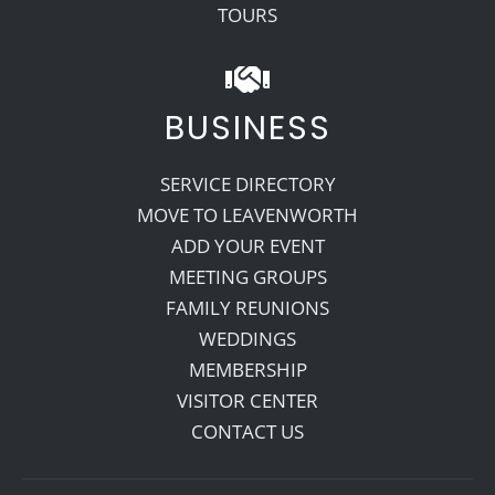
TOURS
BUSINESS
SERVICE DIRECTORY
MOVE TO LEAVENWORTH
ADD YOUR EVENT
MEETING GROUPS
FAMILY REUNIONS
WEDDINGS
MEMBERSHIP
VISITOR CENTER
CONTACT US