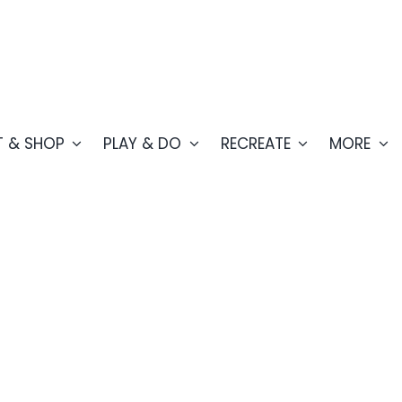
T & SHOP
PLAY & DO
RECREATE
MORE