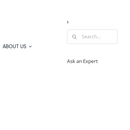
Guide
Webcams
Weather
Travel Advisories
s
Search
for:
ABOUT US
Ask an Expert