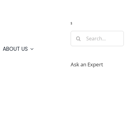
Guide
Webcams
Weather
Travel Advisories
s
Search
for:
ABOUT US
Ask an Expert