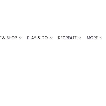
T & SHOP
PLAY & DO
RECREATE
MORE