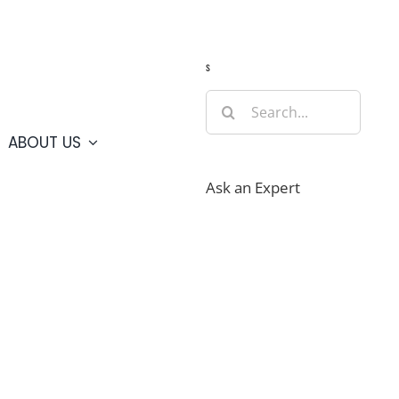
Guide
Webcams
Weather
Travel Advisories
s
Search
for:
ABOUT US
Ask an Expert