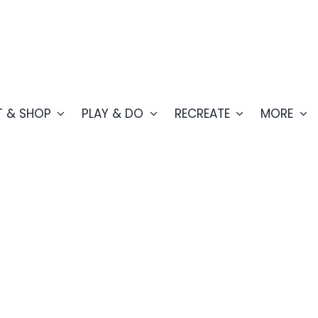
T & SHOP
PLAY & DO
RECREATE
MORE