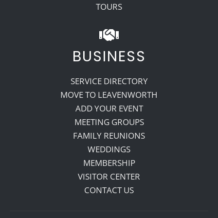
TOURS
BUSINESS
SERVICE DIRECTORY
MOVE TO LEAVENWORTH
ADD YOUR EVENT
MEETING GROUPS
FAMILY REUNIONS
WEDDINGS
MEMBERSHIP
VISITOR CENTER
CONTACT US