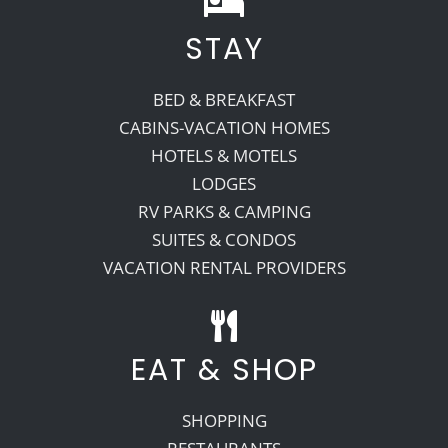
STAY
Recreate
BED & BREAKFAST
More
CABINS-VACATION HOMES
HOTELS & MOTELS
LODGES
About Us
RV PARKS & CAMPING
SUITES & CONDOS
VACATION RENTAL PROVIDERS
EAT & SHOP
SHOPPING