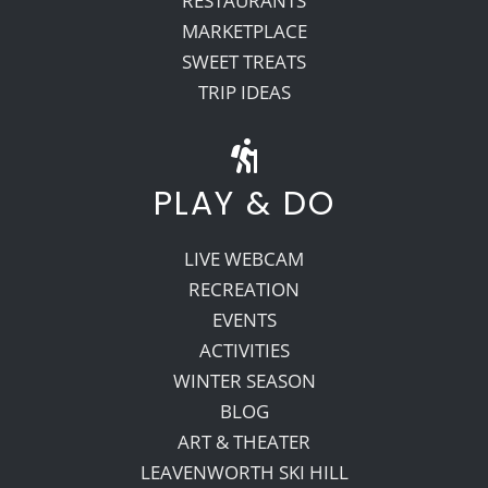
RESTAURANTS
MARKETPLACE
SWEET TREATS
TRIP IDEAS
PLAY & DO
LIVE WEBCAM
RECREATION
EVENTS
ACTIVITIES
WINTER SEASON
BLOG
ART & THEATER
LEAVENWORTH SKI HILL