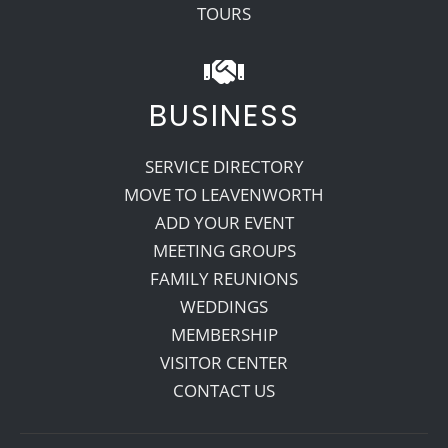
TOURS
BUSINESS
SERVICE DIRECTORY
MOVE TO LEAVENWORTH
ADD YOUR EVENT
MEETING GROUPS
FAMILY REUNIONS
WEDDINGS
MEMBERSHIP
VISITOR CENTER
CONTACT US