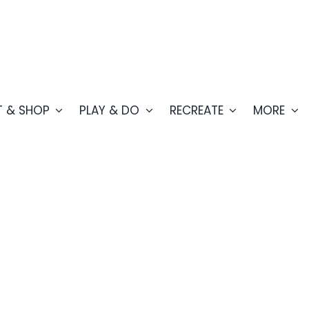
T & SHOP
PLAY & DO
RECREATE
MORE