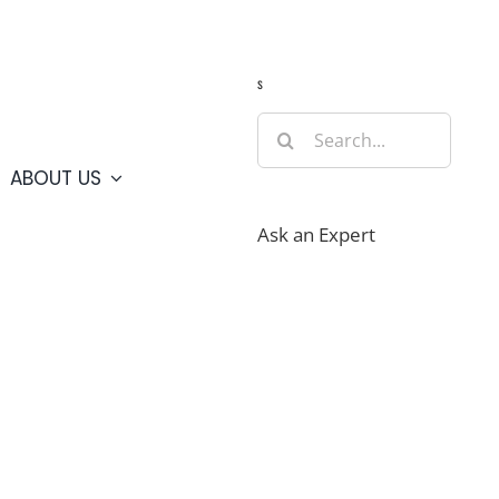
Guide
Webcams
Weather
Travel Advisories
s
Search
for:
ABOUT US
Ask an Expert