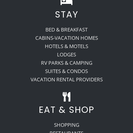
STAY
Recreate
BED & BREAKFAST
More
CABINS-VACATION HOMES
HOTELS & MOTELS
LODGES
About Us
RV PARKS & CAMPING
SUITES & CONDOS
VACATION RENTAL PROVIDERS
EAT & SHOP
SHOPPING