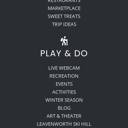
RESTAURANTS
MARKETPLACE
SWEET TREATS
TRIP IDEAS
PLAY & DO
LIVE WEBCAM
RECREATION
EVENTS
ACTIVITIES
WINTER SEASON
BLOG
ART & THEATER
LEAVENWORTH SKI HILL