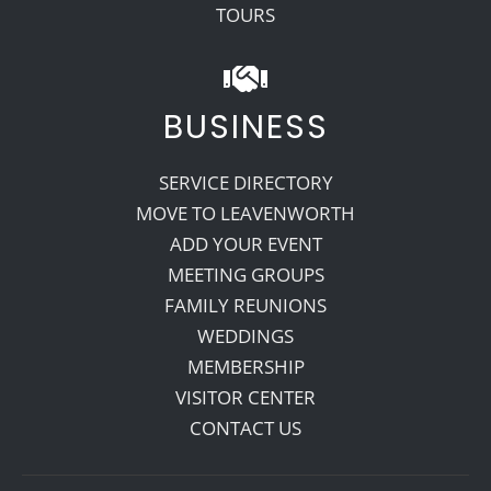
TOURS
BUSINESS
SERVICE DIRECTORY
MOVE TO LEAVENWORTH
ADD YOUR EVENT
MEETING GROUPS
FAMILY REUNIONS
WEDDINGS
MEMBERSHIP
VISITOR CENTER
CONTACT US