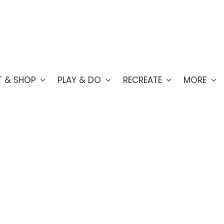
T & SHOP
PLAY & DO
RECREATE
MORE