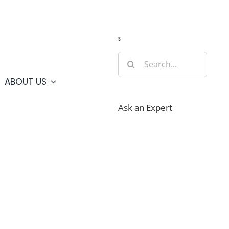
Guide
Webcams
Weather
Travel Advisories
s
Search
for:
ABOUT US
Ask an Expert