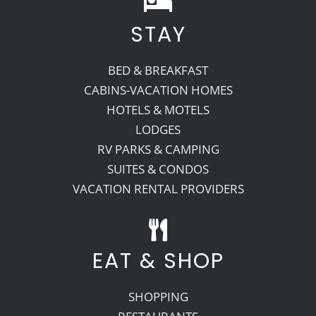
STAY
Recreate
BED & BREAKFAST
More
CABINS-VACATION HOMES
HOTELS & MOTELS
LODGES
About Us
RV PARKS & CAMPING
SUITES & CONDOS
VACATION RENTAL PROVIDERS
EAT & SHOP
SHOPPING