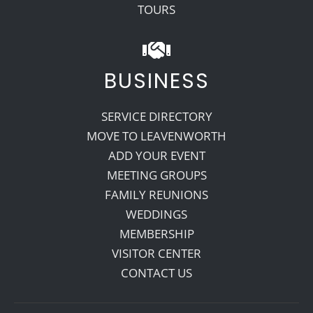
TOURS
BUSINESS
SERVICE DIRECTORY
MOVE TO LEAVENWORTH
ADD YOUR EVENT
MEETING GROUPS
FAMILY REUNIONS
WEDDINGS
MEMBERSHIP
VISITOR CENTER
CONTACT US