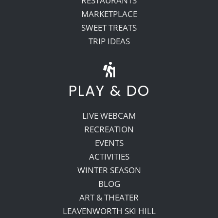
RESTAURANTS
MARKETPLACE
SWEET TREATS
TRIP IDEAS
PLAY & DO
LIVE WEBCAM
RECREATION
EVENTS
ACTIVITIES
WINTER SEASON
BLOG
ART & THEATER
LEAVENWORTH SKI HILL