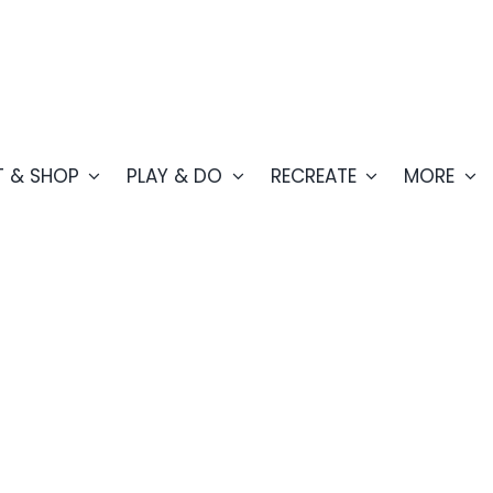
T & SHOP
PLAY & DO
RECREATE
MORE