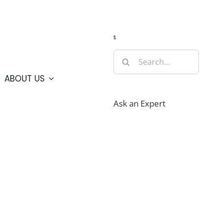
Guide
Webcams
Weather
Travel Advisories
s
Search
for:
ABOUT US
Ask an Expert