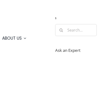
Guide
Webcams
Weather
Travel Advisories
s
Search
for:
ABOUT US
Ask an Expert