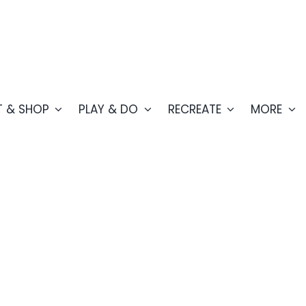
T & SHOP
PLAY & DO
RECREATE
MORE