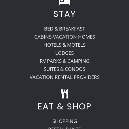
STAY
Recreate
BED & BREAKFAST
More
CABINS-VACATION HOMES
HOTELS & MOTELS
LODGES
About Us
RV PARKS & CAMPING
SUITES & CONDOS
VACATION RENTAL PROVIDERS
EAT & SHOP
SHOPPING