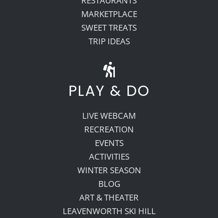
RESTAURANTS
MARKETPLACE
SWEET TREATS
TRIP IDEAS
PLAY & DO
LIVE WEBCAM
RECREATION
EVENTS
ACTIVITIES
WINTER SEASON
BLOG
ART & THEATER
LEAVENWORTH SKI HILL