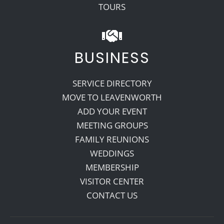
TOURS
BUSINESS
SERVICE DIRECTORY
MOVE TO LEAVENWORTH
ADD YOUR EVENT
MEETING GROUPS
FAMILY REUNIONS
WEDDINGS
MEMBERSHIP
VISITOR CENTER
CONTACT US