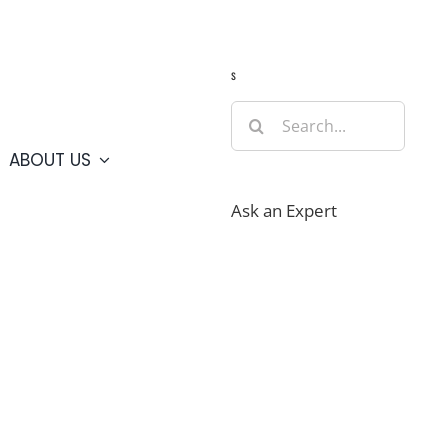
Guide
Webcams
Weather
Travel Advisories
s
Search
for:
ABOUT US
Ask an Expert