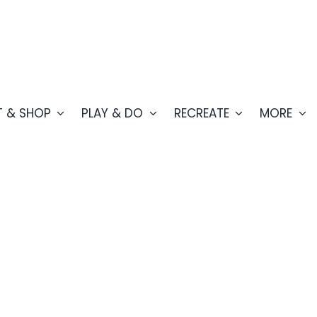
T & SHOP
PLAY & DO
RECREATE
MORE