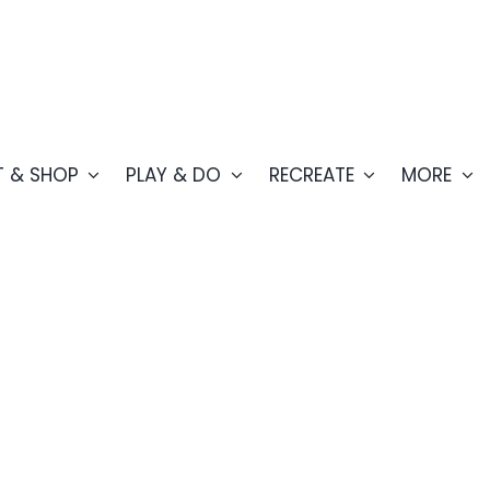
T & SHOP
PLAY & DO
RECREATE
MORE