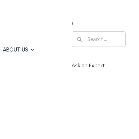
Guide
Webcams
Weather
Travel Advisories
s
Search
for:
ABOUT US
Ask an Expert