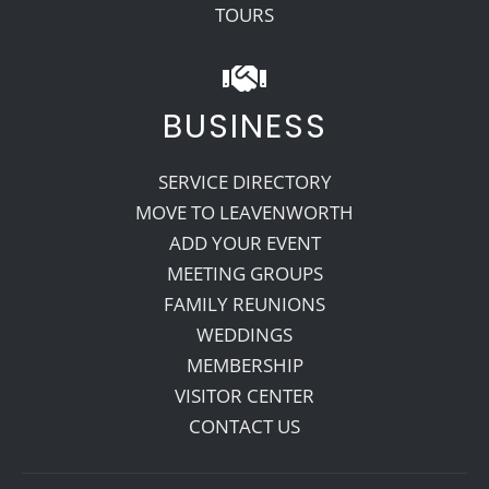
TOURS
BUSINESS
SERVICE DIRECTORY
MOVE TO LEAVENWORTH
ADD YOUR EVENT
MEETING GROUPS
FAMILY REUNIONS
WEDDINGS
MEMBERSHIP
VISITOR CENTER
CONTACT US