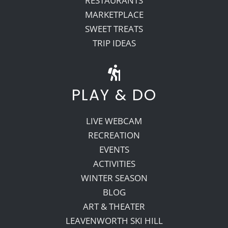
RESTAURANTS
MARKETPLACE
SWEET TREATS
TRIP IDEAS
PLAY & DO
LIVE WEBCAM
RECREATION
EVENTS
ACTIVITIES
WINTER SEASON
BLOG
ART & THEATER
LEAVENWORTH SKI HILL