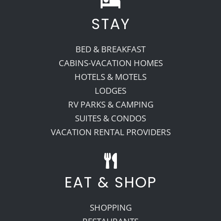
STAY
Recreate
BED & BREAKFAST
More
CABINS-VACATION HOMES
HOTELS & MOTELS
LODGES
About Us
RV PARKS & CAMPING
SUITES & CONDOS
VACATION RENTAL PROVIDERS
EAT & SHOP
SHOPPING