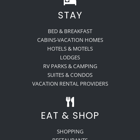
STAY
Recreate
BED & BREAKFAST
More
CABINS-VACATION HOMES
HOTELS & MOTELS
LODGES
About Us
RV PARKS & CAMPING
SUITES & CONDOS
VACATION RENTAL PROVIDERS
EAT & SHOP
SHOPPING