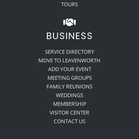
TOURS
BUSINESS
SERVICE DIRECTORY
MOVE TO LEAVENWORTH
ADD YOUR EVENT
MEETING GROUPS
FAMILY REUNIONS
WEDDINGS
MEMBERSHIP
VISITOR CENTER
CONTACT US