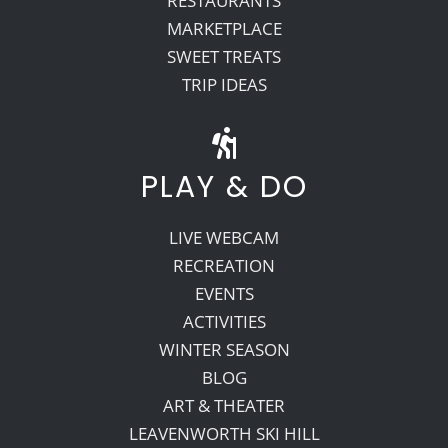
RESTAURANTS
MARKETPLACE
SWEET TREATS
TRIP IDEAS
PLAY & DO
LIVE WEBCAM
RECREATION
EVENTS
ACTIVITIES
WINTER SEASON
BLOG
ART & THEATER
LEAVENWORTH SKI HILL