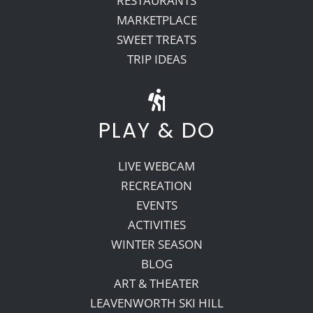
RESTAURANTS
MARKETPLACE
SWEET TREATS
TRIP IDEAS
PLAY & DO
LIVE WEBCAM
RECREATION
EVENTS
ACTIVITIES
WINTER SEASON
BLOG
ART & THEATER
LEAVENWORTH SKI HILL