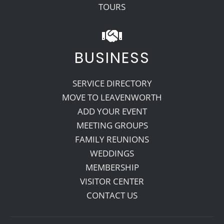
TOURS
BUSINESS
SERVICE DIRECTORY
MOVE TO LEAVENWORTH
ADD YOUR EVENT
MEETING GROUPS
FAMILY REUNIONS
WEDDINGS
MEMBERSHIP
VISITOR CENTER
CONTACT US