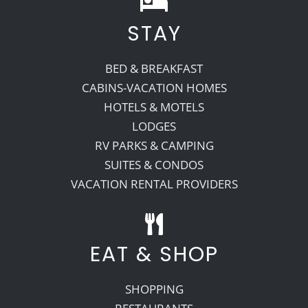
STAY
Recreate
BED & BREAKFAST
More
CABINS-VACATION HOMES
HOTELS & MOTELS
LODGES
About Us
RV PARKS & CAMPING
SUITES & CONDOS
VACATION RENTAL PROVIDERS
EAT & SHOP
SHOPPING