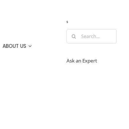
Guide
Webcams
Weather
Travel Advisories
s
Search
for:
ABOUT US
Ask an Expert