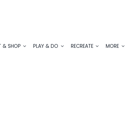
T & SHOP
PLAY & DO
RECREATE
MORE