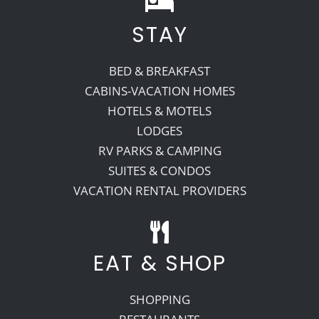
STAY
Recreate
BED & BREAKFAST
More
CABINS-VACATION HOMES
HOTELS & MOTELS
LODGES
About Us
RV PARKS & CAMPING
SUITES & CONDOS
VACATION RENTAL PROVIDERS
EAT & SHOP
SHOPPING