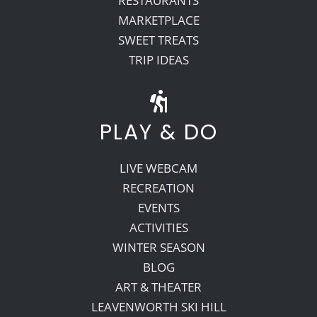
RESTAURANTS
MARKETPLACE
SWEET TREATS
TRIP IDEAS
PLAY & DO
LIVE WEBCAM
RECREATION
EVENTS
ACTIVITIES
WINTER SEASON
BLOG
ART & THEATER
LEAVENWORTH SKI HILL