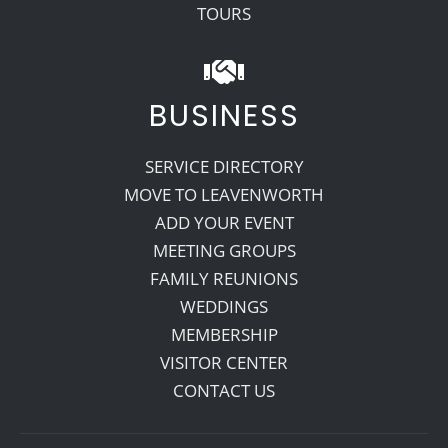
TOURS
BUSINESS
SERVICE DIRECTORY
MOVE TO LEAVENWORTH
ADD YOUR EVENT
MEETING GROUPS
FAMILY REUNIONS
WEDDINGS
MEMBERSHIP
VISITOR CENTER
CONTACT US