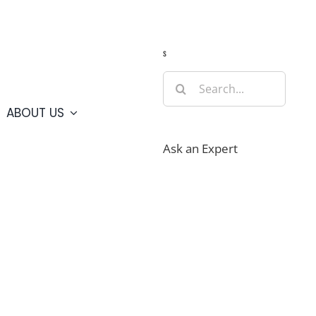
Guide
Webcams
Weather
Travel Advisories
s
Search
for:
ABOUT US
Ask an Expert