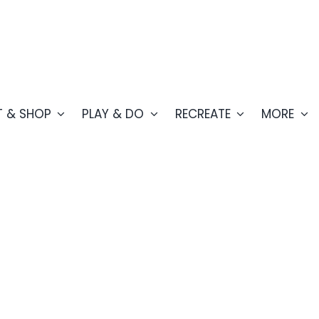
T & SHOP
PLAY & DO
RECREATE
MORE