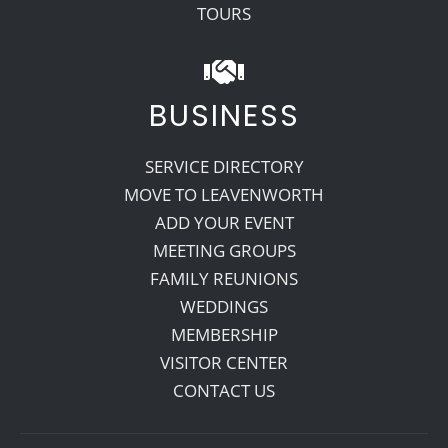
TOURS
BUSINESS
SERVICE DIRECTORY
MOVE TO LEAVENWORTH
ADD YOUR EVENT
MEETING GROUPS
FAMILY REUNIONS
WEDDINGS
MEMBERSHIP
VISITOR CENTER
CONTACT US