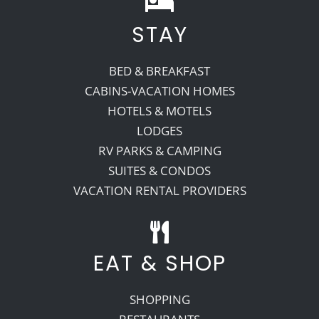
STAY
Recreate
BED & BREAKFAST
More
CABINS-VACATION HOMES
HOTELS & MOTELS
LODGES
About Us
RV PARKS & CAMPING
SUITES & CONDOS
VACATION RENTAL PROVIDERS
EAT & SHOP
SHOPPING