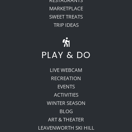
RESTAURANTS
MARKETPLACE
SWEET TREATS
TRIP IDEAS
PLAY & DO
LIVE WEBCAM
RECREATION
EVENTS
ACTIVITIES
WINTER SEASON
BLOG
ART & THEATER
LEAVENWORTH SKI HILL