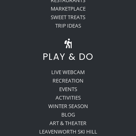
RESTAURANTS
MARKETPLACE
SWEET TREATS
TRIP IDEAS
PLAY & DO
LIVE WEBCAM
RECREATION
EVENTS
ACTIVITIES
WINTER SEASON
BLOG
ART & THEATER
LEAVENWORTH SKI HILL