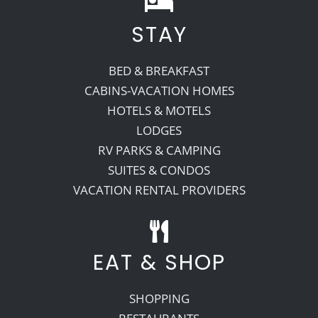
STAY
Recreate
BED & BREAKFAST
More
CABINS-VACATION HOMES
HOTELS & MOTELS
LODGES
About Us
RV PARKS & CAMPING
SUITES & CONDOS
VACATION RENTAL PROVIDERS
EAT & SHOP
SHOPPING