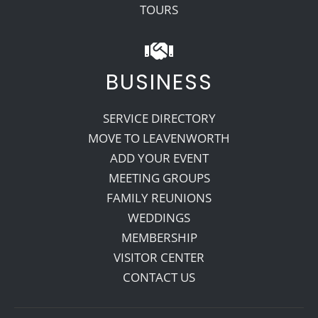
TOURS
BUSINESS
SERVICE DIRECTORY
MOVE TO LEAVENWORTH
ADD YOUR EVENT
MEETING GROUPS
FAMILY REUNIONS
WEDDINGS
MEMBERSHIP
VISITOR CENTER
CONTACT US