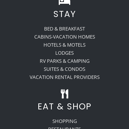
STAY
Recreate
BED & BREAKFAST
More
CABINS-VACATION HOMES
HOTELS & MOTELS
LODGES
About Us
RV PARKS & CAMPING
SUITES & CONDOS
VACATION RENTAL PROVIDERS
EAT & SHOP
SHOPPING