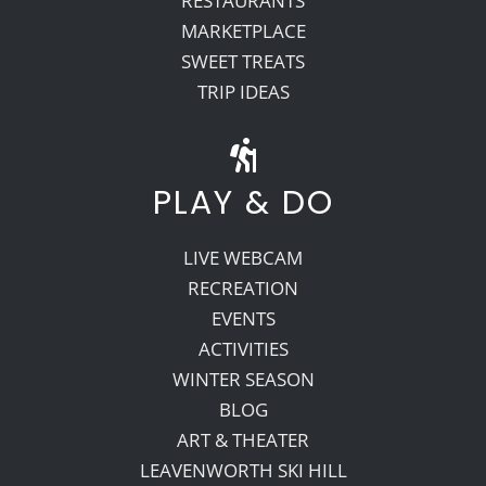
RESTAURANTS
MARKETPLACE
SWEET TREATS
TRIP IDEAS
PLAY & DO
LIVE WEBCAM
RECREATION
EVENTS
ACTIVITIES
WINTER SEASON
BLOG
ART & THEATER
LEAVENWORTH SKI HILL