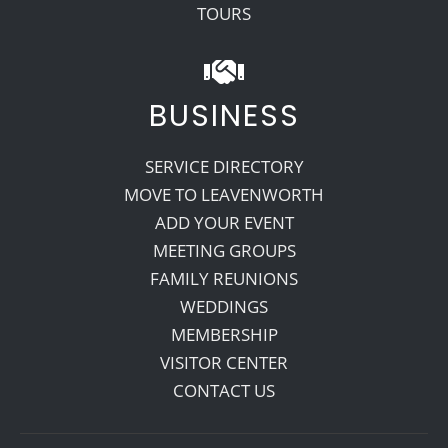
TOURS
BUSINESS
SERVICE DIRECTORY
MOVE TO LEAVENWORTH
ADD YOUR EVENT
MEETING GROUPS
FAMILY REUNIONS
WEDDINGS
MEMBERSHIP
VISITOR CENTER
CONTACT US