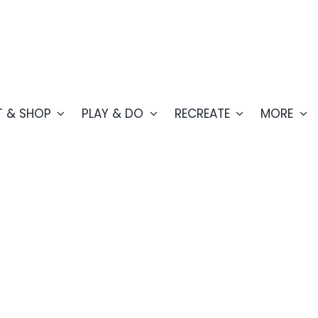
T & SHOP
PLAY & DO
RECREATE
MORE