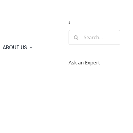
Guide
Webcams
Weather
Travel Advisories
s
Search
for:
ABOUT US
Ask an Expert