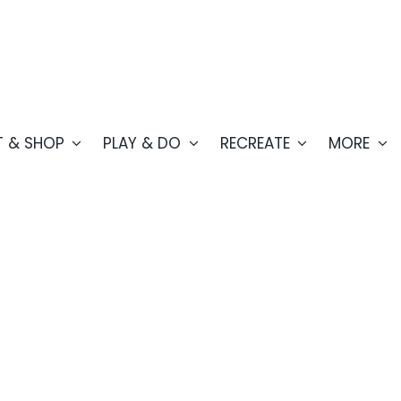
T & SHOP
PLAY & DO
RECREATE
MORE