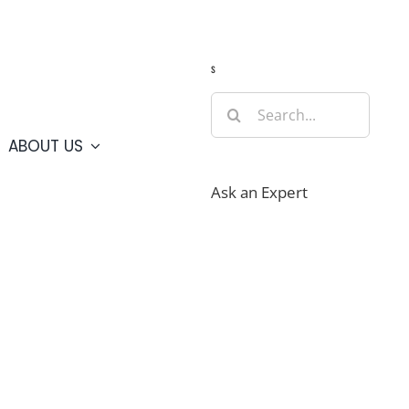
Guide
Webcams
Weather
Travel Advisories
s
Search
for:
ABOUT US
Ask an Expert