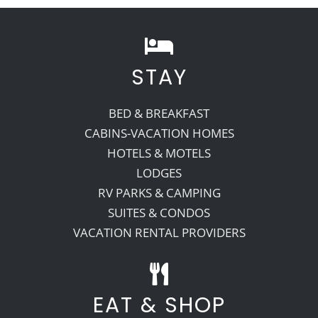
Recreate
STAY
More
BED & BREAKFAST
CABINS-VACATION HOMES
About Us
HOTELS & MOTELS
LODGES
RV PARKS & CAMPING
SUITES & CONDOS
VACATION RENTAL PROVIDERS
EAT & SHOP