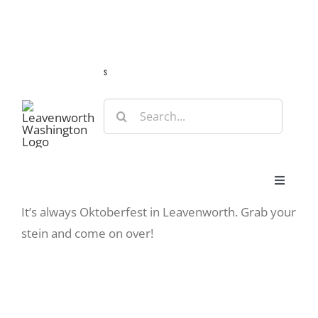
Skip
Guide
Webcams
Weather
Travel Advisories
to
content
s
Search
for:
Toggle
Navigat
View
It’s always Oktoberfest in Leavenworth. Grab your
Stay
Larger
stein and come on over!
Image
Eat & Shop
Play & Do