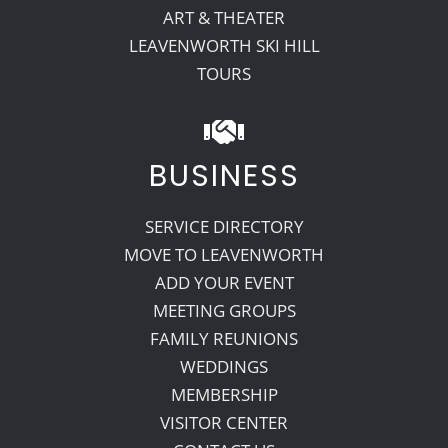
ART & THEATER
LEAVENWORTH SKI HILL
TOURS
BUSINESS
SERVICE DIRECTORY
MOVE TO LEAVENWORTH
ADD YOUR EVENT
MEETING GROUPS
FAMILY REUNIONS
WEDDINGS
MEMBERSHIP
VISITOR CENTER