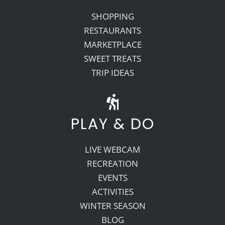
SHOPPING
RESTAURANTS
MARKETPLACE
SWEET TREATS
TRIP IDEAS
PLAY & DO
LIVE WEBCAM
RECREATION
EVENTS
ACTIVITIES
WINTER SEASON
BLOG