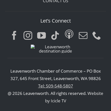
CONTACT US
Let’s Connect
Leavenworth Chamber of Commerce – PO Box
327, 645 Front Street, Leavenworth, WA 98826
Tel: 509-548-5807
@ 2026 Leavenworth. All rights reserved.
Website
by Icicle TV