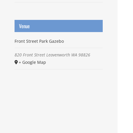
Venue
Front Street Park Gazebo
820 Front Street
Leavenworth
WA
98826
+ Google Map