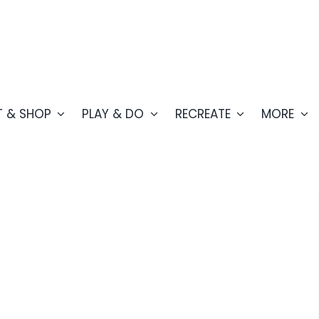
T & SHOP
PLAY & DO
RECREATE
MORE