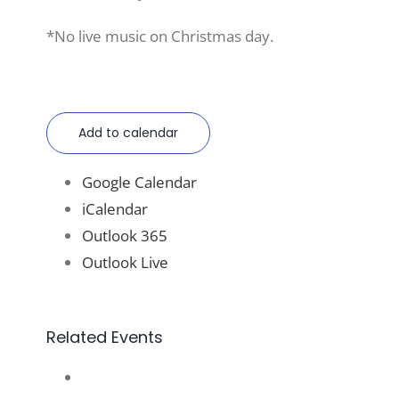
*No live music on Christmas day.
Add to calendar
Google Calendar
iCalendar
Outlook 365
Outlook Live
Related Events