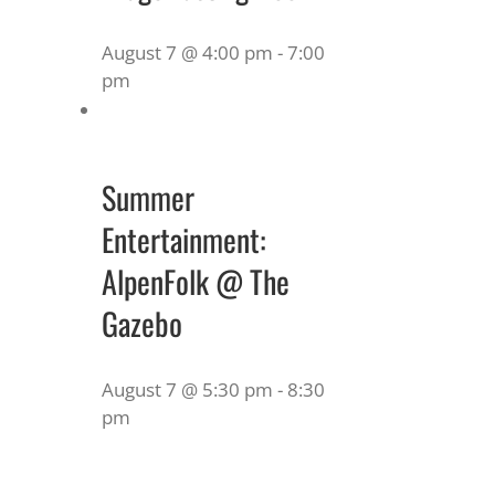
August 7 @ 4:00 pm
-
7:00
pm
Summer
Entertainment:
AlpenFolk @ The
Gazebo
August 7 @ 5:30 pm
-
8:30
pm