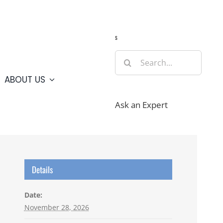
Guide
Webcams
Weather
Travel Advisories
s
Search
for:
ABOUT US
Ask an Expert
Details
Date:
November 28, 2026