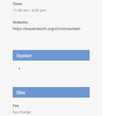
Time:
11:00 am - 6:00 pm
Website:
https://leavenworth.org/christmastown
Organizer
Other
Fee
No Charge