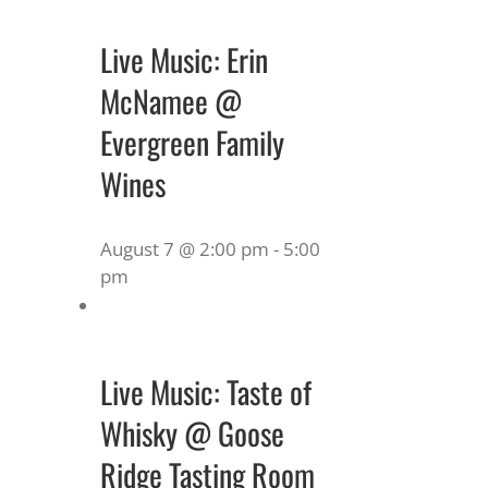
Live Music: Erin
McNamee @
Evergreen Family
Wines
August 7 @ 2:00 pm
-
5:00
pm
Live Music: Taste of
Whisky @ Goose
Ridge Tasting Room