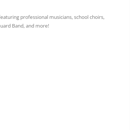
eaturing professional musicians, school choirs,
 Guard Band, and more!