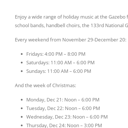
Enjoy a wide range of holiday music at the Gazebo f
school bands, handbell choirs, the 133rd National
Every weekend from November 29-December 20:
Fridays: 4:00 PM – 8:00 PM
Saturdays: 11:00 AM – 6:00 PM
Sundays: 11:00 AM – 6:00 PM
And the week of Christmas:
Monday, Dec 21: Noon – 6:00 PM
Tuesday, Dec 22: Noon – 6:00 PM
Wednesday, Dec 23: Noon – 6:00 PM
Thursday, Dec 24: Noon – 3:00 PM