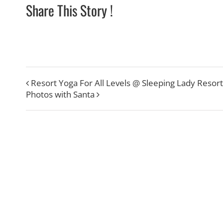
Share This Story !
Resort Yoga For All Levels @ Sleeping Lady Resort
Photos with Santa