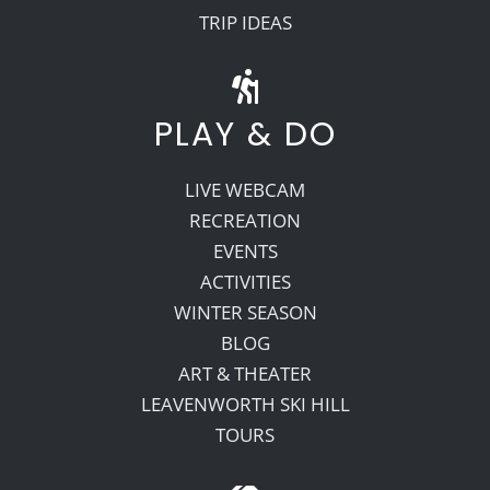
TRIP IDEAS
PLAY & DO
LIVE WEBCAM
RECREATION
EVENTS
ACTIVITIES
WINTER SEASON
BLOG
ART & THEATER
LEAVENWORTH SKI HILL
TOURS