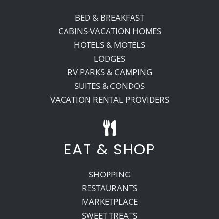
BED & BREAKFAST
Recreate
CABINS-VACATION HOMES
HOTELS & MOTELS
LODGES
More
RV PARKS & CAMPING
SUITES & CONDOS
About Us
VACATION RENTAL PROVIDERS
EAT & SHOP
SHOPPING
RESTAURANTS
MARKETPLACE
SWEET TREATS