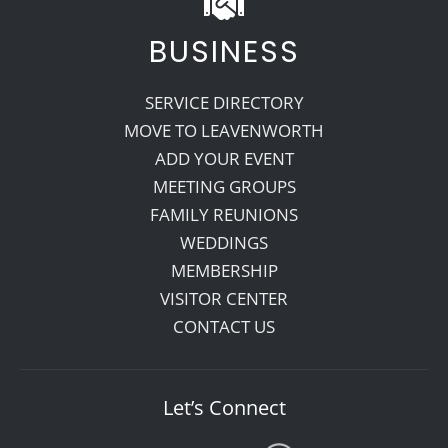
BUSINESS
SERVICE DIRECTORY
MOVE TO LEAVENWORTH
ADD YOUR EVENT
MEETING GROUPS
FAMILY REUNIONS
WEDDINGS
MEMBERSHIP
VISITOR CENTER
CONTACT US
Let’s Connect