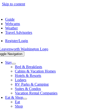
Skip to content
9.548.5807
Guide
Webcams
Weather
Travel Advisories
Register/Login
oggle Navigation
Stay
Bed & Breakfasts
Cabins & Vacation Homes
Hotels & Resorts
Lodges
RV Parks & Camping
Suites & Condos
Vacation Rental Companies
Eat & Shop
Eat
Shop