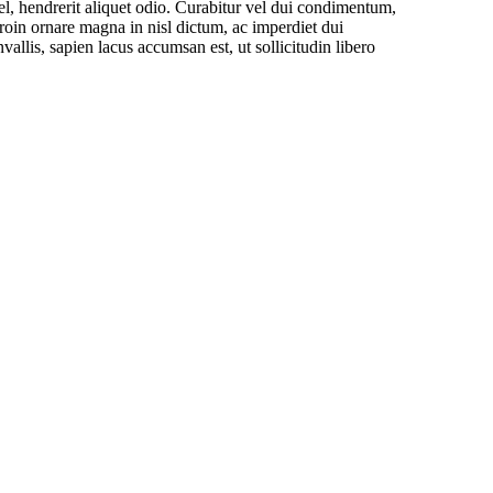
el, hendrerit aliquet odio. Curabitur vel dui condimentum,
Proin ornare magna in nisl dictum, ac imperdiet dui
is, sapien lacus accumsan est, ut sollicitudin libero