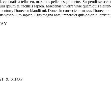
sl, venenatis a tellus eu, maximus pellentesque metus. Suspendisse scele
ulis ipsum et, facilisis sapien. Maecenas viverra vitae quam quis eleifen
rmentum. Donec eu blandit mi. Donec in consectetur massa. Donec non di
lus vestibulum sapien. Cras magna ante, imperdiet quis dolor in, efficit
TAY
AT & SHOP