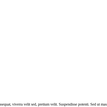
equat, viverra velit sed, pretium velit. Suspendisse potenti. Sed ut mass