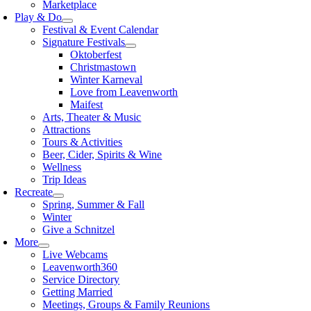
Marketplace
Play & Do
Festival & Event Calendar
Signature Festivals
Oktoberfest
Christmastown
Winter Karneval
Love from Leavenworth
Maifest
Arts, Theater & Music
Attractions
Tours & Activities
Beer, Cider, Spirits & Wine
Wellness
Trip Ideas
Recreate
Spring, Summer & Fall
Winter
Give a Schnitzel
More
Live Webcams
Leavenworth360
Service Directory
Getting Married
Meetings, Groups & Family Reunions