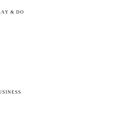
LAY & DO
USINESS