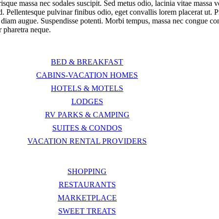
risque massa nec sodales suscipit. Sed metus odio, lacinia vitae massa v
d. Pellentesque pulvinar finibus odio, eget convallis lorem placerat ut. 
am augue. Suspendisse potenti. Morbi tempus, massa nec congue convall
ur pharetra neque.
BED & BREAKFAST
CABINS-VACATION HOMES
HOTELS & MOTELS
LODGES
RV PARKS & CAMPING
SUITES & CONDOS
VACATION RENTAL PROVIDERS
SHOPPING
RESTAURANTS
MARKETPLACE
SWEET TREATS