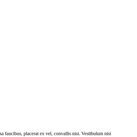
a faucibus, placerat ex vel, convallis nisi. Vestibulum nisi