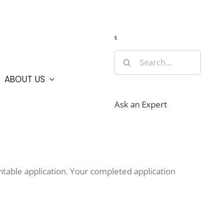
Guide
Webcams
Weather
Travel Advisories
s
Search
for:
ABOUT US
Ask an Expert
table application. Your completed application