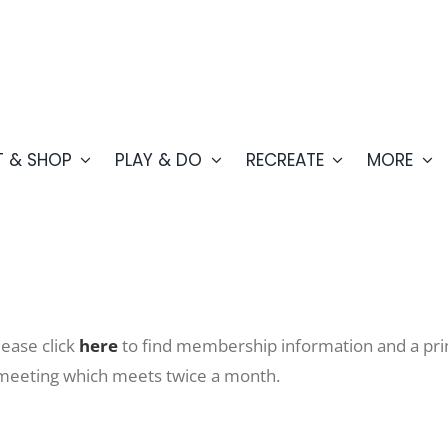
T & SHOP
PLAY & DO
RECREATE
MORE
ease click
here
to find membership information and a prin
 meeting which meets twice a month.