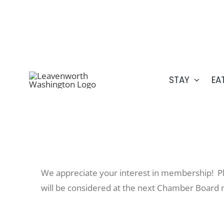
Skip
509.548.5807
to
content
STAY
EA
We appreciate your interest in membership! Pl
will be considered at the next Chamber Board