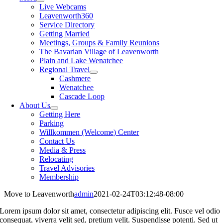
Live Webcams
Leavenworth360
Service Directory
Getting Married
Meetings, Groups & Family Reunions
The Bavarian Village of Leavenworth
Plain and Lake Wenatchee
Regional Travel
Cashmere
Wenatchee
Cascade Loop
About Us
Getting Here
Parking
Willkommen (Welcome) Center
Contact Us
Media & Press
Relocating
Travel Advisories
Membership
Move to Leavenworth
admin
2021-02-24T03:12:48-08:00
Lorem ipsum dolor sit amet, consectetur adipiscing elit. Fusce vel odio
consequat, viverra velit sed, pretium velit. Suspendisse potenti. Sed ut