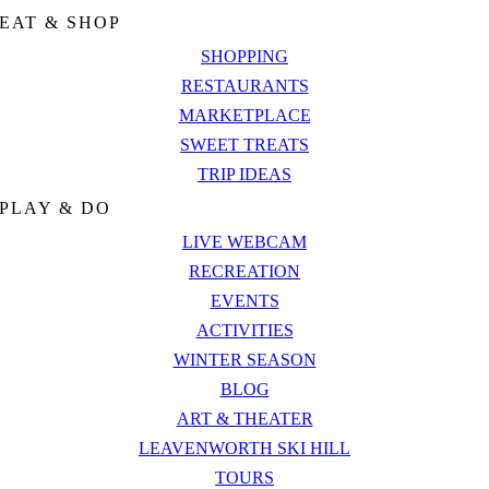
EAT & SHOP
SHOPPING
RESTAURANTS
MARKETPLACE
SWEET TREATS
TRIP IDEAS
PLAY & DO
LIVE WEBCAM
RECREATION
EVENTS
ACTIVITIES
WINTER SEASON
BLOG
ART & THEATER
LEAVENWORTH SKI HILL
TOURS