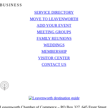
BUSINESS
SERVICE DIRECTORY
MOVE TO LEAVENWORTH
ADD YOUR EVENT
MEETING GROUPS
FAMILY REUNIONS
WEDDINGS
MEMBERSHIP
VISITOR CENTER
CONTACT US
Let’s Connect
Leavenworth Chamber of Commerce – PO Box 327, 645 Front Street,