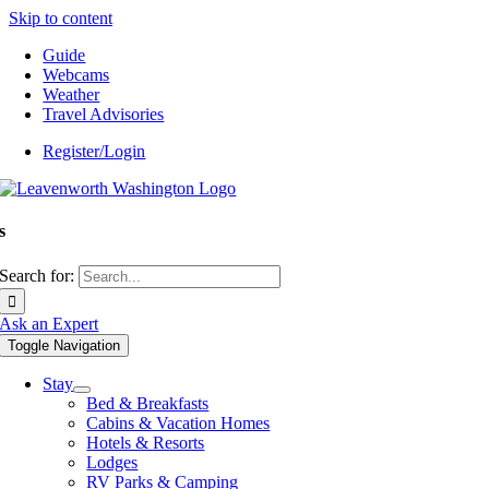
Skip to content
Guide
Webcams
Weather
Travel Advisories
Register/Login
s
Search for:
Ask an Expert
Toggle Navigation
Stay
Bed & Breakfasts
Cabins & Vacation Homes
Hotels & Resorts
Lodges
RV Parks & Camping