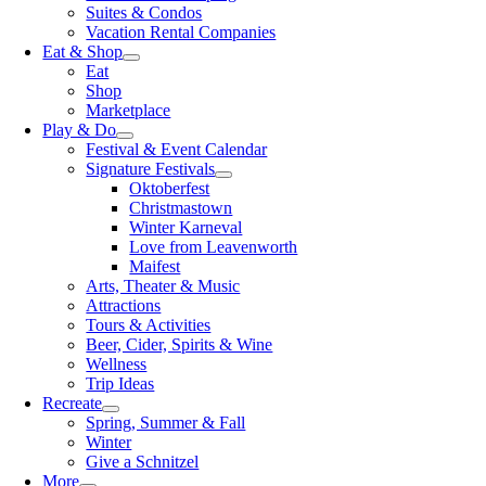
Suites & Condos
Vacation Rental Companies
Eat & Shop
Eat
Shop
Marketplace
Play & Do
Festival & Event Calendar
Signature Festivals
Oktoberfest
Christmastown
Winter Karneval
Love from Leavenworth
Maifest
Arts, Theater & Music
Attractions
Tours & Activities
Beer, Cider, Spirits & Wine
Wellness
Trip Ideas
Recreate
Spring, Summer & Fall
Winter
Give a Schnitzel
More