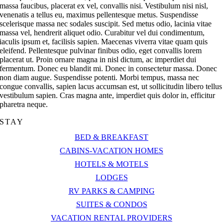
massa faucibus, placerat ex vel, convallis nisi. Vestibulum nisi nisl,
venenatis a tellus eu, maximus pellentesque metus. Suspendisse
scelerisque massa nec sodales suscipit. Sed metus odio, lacinia vitae
massa vel, hendrerit aliquet odio. Curabitur vel dui condimentum,
iaculis ipsum et, facilisis sapien. Maecenas viverra vitae quam quis
eleifend. Pellentesque pulvinar finibus odio, eget convallis lorem
placerat ut. Proin ornare magna in nisl dictum, ac imperdiet dui
fermentum. Donec eu blandit mi. Donec in consectetur massa. Donec
non diam augue. Suspendisse potenti. Morbi tempus, massa nec
congue convallis, sapien lacus accumsan est, ut sollicitudin libero tellus
vestibulum sapien. Cras magna ante, imperdiet quis dolor in, efficitur
pharetra neque.
STAY
BED & BREAKFAST
CABINS-VACATION HOMES
HOTELS & MOTELS
LODGES
RV PARKS & CAMPING
SUITES & CONDOS
VACATION RENTAL PROVIDERS