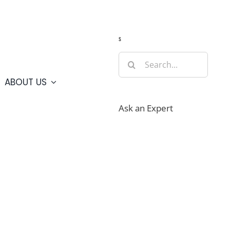
Guide
Webcams
Weather
Travel Advisories
s
Search
for:
ABOUT US
Ask an Expert