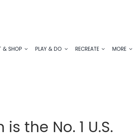
T & SHOP
PLAY & DO
RECREATE
MORE
is the No. 1 U.S.