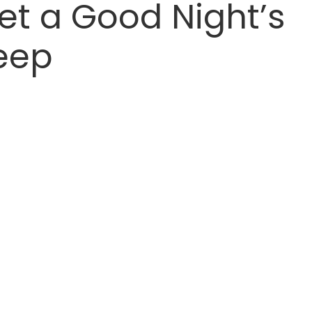
et a Good Night’s
eep