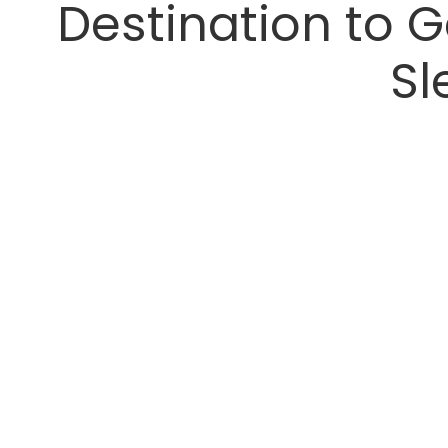
Destination to G
Sl