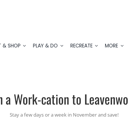
T & SHOP
PLAY & DO
RECREATE
MORE
n a
Work-cation to Leavenwo
Stay a few days or a week in November and save!