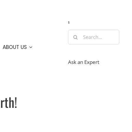
Guide
Webcams
Weather
Travel Advisories
s
Search
for:
ABOUT US
Ask an Expert
rth!