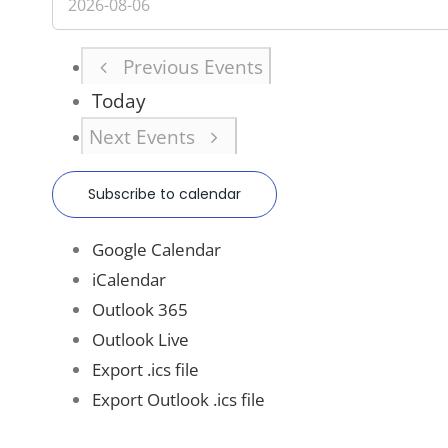
Previous
Events
Today
Next
Events
Subscribe to calendar
Google Calendar
iCalendar
Outlook 365
Outlook Live
Export .ics file
Export Outlook .ics file