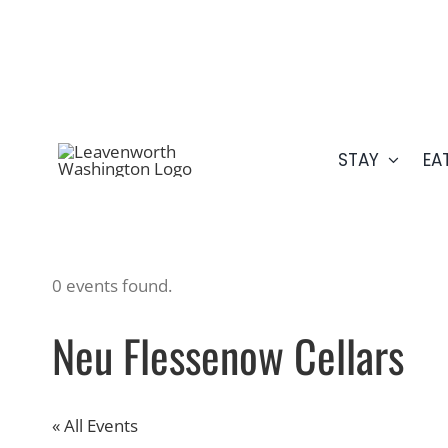
Skip
509.548.5807
to
content
STAY
EA
0 events found.
Neu Flessenow Cellars
« All Events