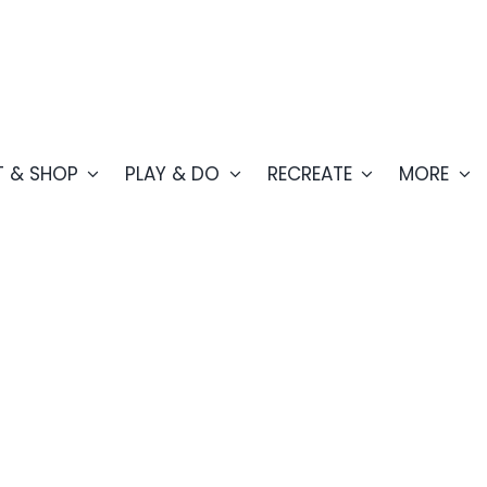
T & SHOP
PLAY & DO
RECREATE
MORE