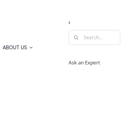
Guide
Webcams
Weather
Travel Advisories
s
Search
for:
ABOUT US
Ask an Expert