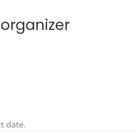
 organizer
t date.