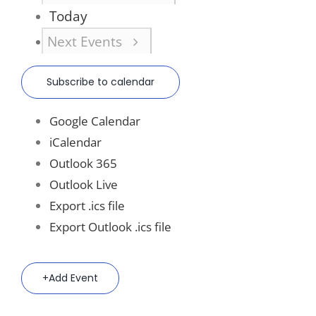
Today
Next
Events
Subscribe to calendar
Google Calendar
iCalendar
Outlook 365
Outlook Live
Export .ics file
Export Outlook .ics file
Add Event