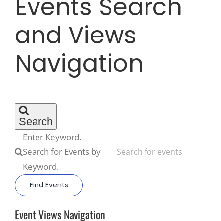
Events Search
and Views
Recreate
Navigation
More
About Us
Search
Enter Keyword.
Search for Events by
Keyword.
Find Events
Event Views Navigation