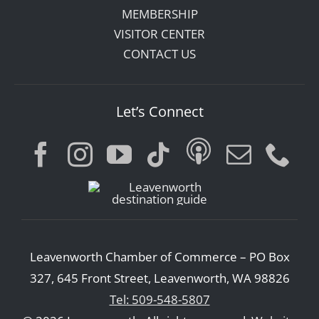
MEMBERSHIP
VISITOR CENTER
CONTACT US
Let’s Connect
Leavenworth Chamber of Commerce – PO Box
327, 645 Front Street, Leavenworth, WA 98826
Tel: 509-548-5807