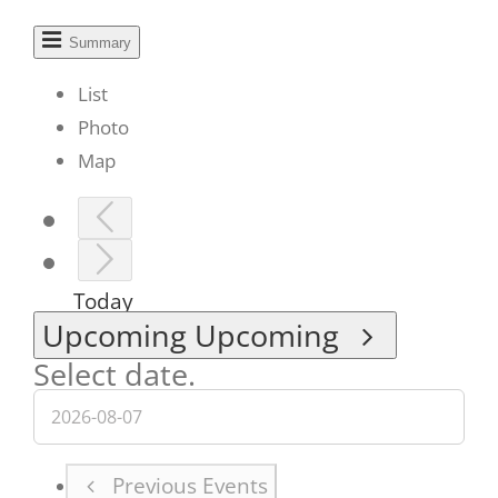
Summary
List
Photo
Map
Today
Upcoming
Upcoming
Select date.
Previous
Events