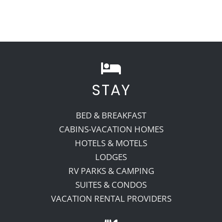
STAY
BED & BREAKFAST
CABINS-VACATION HOMES
HOTELS & MOTELS
LODGES
RV PARKS & CAMPING
SUITES & CONDOS
VACATION RENTAL PROVIDERS