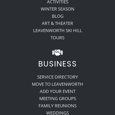
ACTIVITIES
WINTER SEASON
BLOG
ART & THEATER
LEAVENWORTH SKI HILL
TOURS
BUSINESS
SERVICE DIRECTORY
MOVE TO LEAVENWORTH
ADD YOUR EVENT
MEETING GROUPS
FAMILY REUNIONS
WEDDINGS