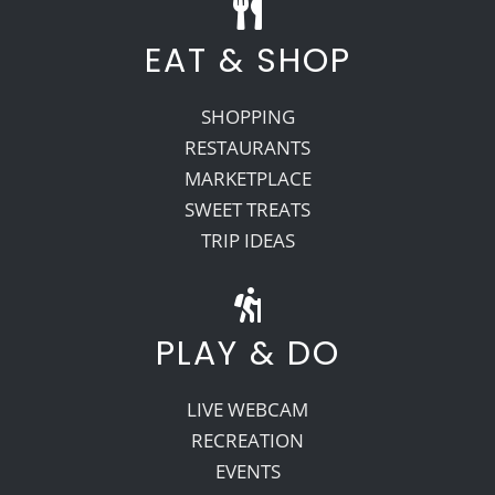
EAT & SHOP
SHOPPING
RESTAURANTS
MARKETPLACE
SWEET TREATS
TRIP IDEAS
PLAY & DO
LIVE WEBCAM
RECREATION
EVENTS