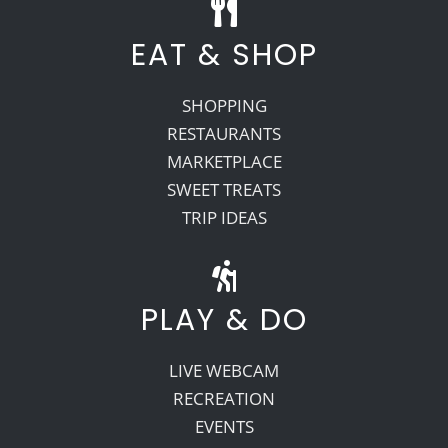
EAT & SHOP
SHOPPING
RESTAURANTS
MARKETPLACE
SWEET TREATS
TRIP IDEAS
PLAY & DO
LIVE WEBCAM
RECREATION
EVENTS