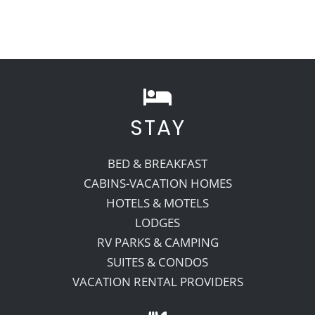
STAY
BED & BREAKFAST
CABINS-VACATION HOMES
HOTELS & MOTELS
LODGES
RV PARKS & CAMPING
SUITES & CONDOS
VACATION RENTAL PROVIDERS