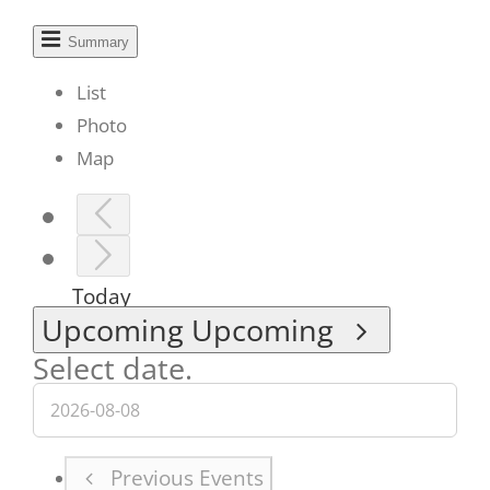
Summary
List
Photo
Map
Today
Upcoming
Upcoming
Select date.
Previous
Events