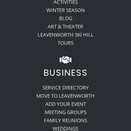
ACTIVITIES
WINTER SEASON
BLOG
ART & THEATER
LEAVENWORTH SKI HILL
TOURS
BUSINESS
SERVICE DIRECTORY
MOVE TO LEAVENWORTH
ADD YOUR EVENT
MEETING GROUPS
FAMILY REUNIONS
WEDDINGS