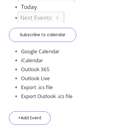
Today
Next
Events
Subscribe to calendar
Google Calendar
iCalendar
Outlook 365
Outlook Live
Export .ics file
Export Outlook .ics file
Add Event