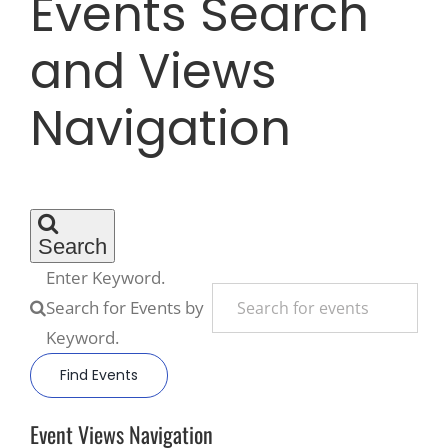
Events Search
and Views
Recreate
Navigation
More
About Us
Search
Enter Keyword.
Search for Events by
Keyword.
Find Events
Event Views Navigation