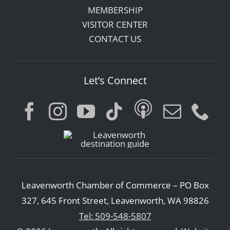
MEMBERSHIP
VISITOR CENTER
CONTACT US
Let’s Connect
Leavenworth Chamber of Commerce – PO Box
327, 645 Front Street, Leavenworth, WA 98826
Tel: 509-548-5807