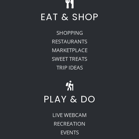
EAT & SHOP
SHOPPING
RESTAURANTS
MARKETPLACE
SWEET TREATS
TRIP IDEAS
PLAY & DO
LIVE WEBCAM
RECREATION
EVENTS