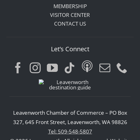
MEMBERSHIP
VISITOR CENTER
CONTACT US
Let’s Connect
Leavenworth Chamber of Commerce – PO Box
327, 645 Front Street, Leavenworth, WA 98826
Tel: 509-548-5807