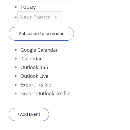
Today
Next
Events
Subscribe to calendar
Google Calendar
iCalendar
Outlook 365
Outlook Live
Export .ics file
Export Outlook .ics file
Add Event