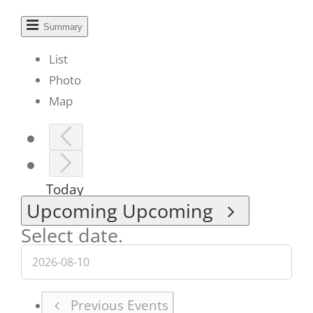
Summary
List
Photo
Map
Today
Upcoming
Upcoming
Select date.
Previous
Events