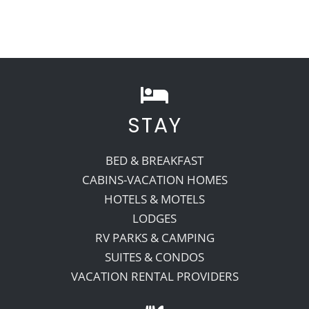
STAY
BED & BREAKFAST
CABINS-VACATION HOMES
HOTELS & MOTELS
LODGES
RV PARKS & CAMPING
SUITES & CONDOS
VACATION RENTAL PROVIDERS