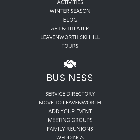
ACTIVITIES
WINTER SEASON
BLOG
ART & THEATER
LEAVENWORTH SKI HILL
TOURS
BUSINESS
SERVICE DIRECTORY
MOVE TO LEAVENWORTH
ADD YOUR EVENT
MEETING GROUPS
FAMILY REUNIONS
WEDDINGS