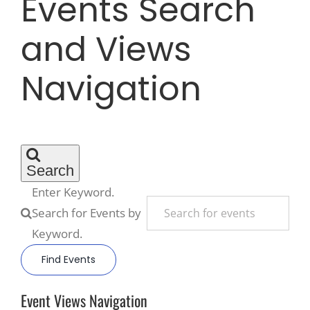
Events Search
and Views
Recreate
Navigation
More
About Us
Search
Enter Keyword.
Search for Events by
Keyword.
Find Events
Event Views Navigation